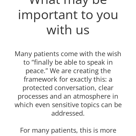
important to you
with us
Many patients come with the wish
to “finally be able to speak in
peace.” We are creating the
framework for exactly this: a
protected conversation, clear
processes and an atmosphere in
which even sensitive topics can be
addressed.
For many patients, this is more