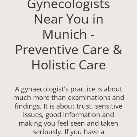
Gynecologists
Near You in
Munich -
Preventive Care &
Holistic Care
A gynaecologist's practice is about
much more than examinations and
findings. It is about trust, sensitive
issues, good information and
making you feel seen and taken
seriously. If you have a