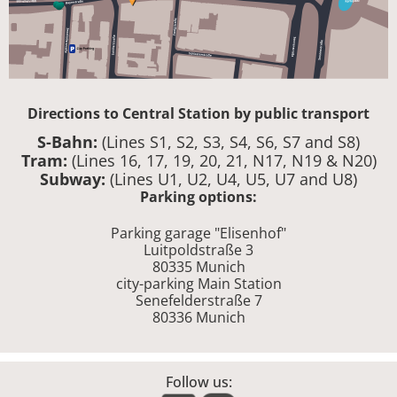
Directions to Central Station by public transport
S-Bahn:
(Lines S1, S2, S3, S4, S6, S7 and S8)
Tram:
(Lines 16, 17, 19, 20, 21, N17, N19 & N20)
Subway:
(Lines U1, U2, U4, U5, U7 and U8)
Parking options:
Parking garage "Elisenhof"
Luitpoldstraße 3
80335 Munich
city-parking Main Station
Senefelderstraße 7
80336 Munich
Follow us: