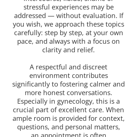
stressful experiences may be
addressed — without evaluation. If
you wish, we approach these topics
carefully: step by step, at your own
pace, and always with a focus on
clarity and relief.
A respectful and discreet
environment contributes
significantly to fostering calmer and
more honest conversations.
Especially in gynecology, this is a
crucial part of excellent care. When
ample room is provided for context,
questions, and personal matters,
an appointment is often