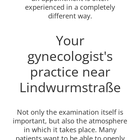
experienced in a completely
different way.
Your
gynecologist's
practice near
Lindwurmstraße
Not only the examination itself is
important, but also the atmosphere
in which it takes place. Many
patients want to be able to openly