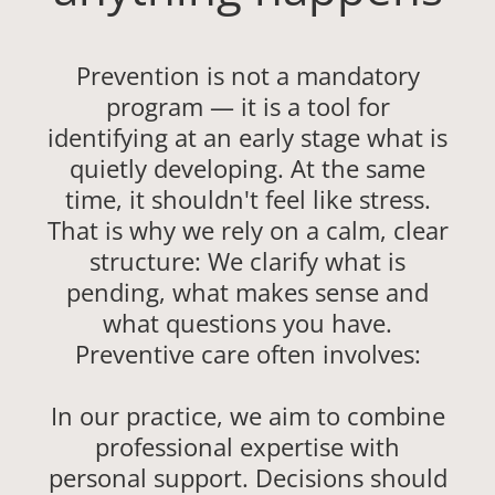
Prevention is not a mandatory
program — it is a tool for
identifying at an early stage what is
quietly developing. At the same
time, it shouldn't feel like stress.
That is why we rely on a calm, clear
structure: We clarify what is
pending, what makes sense and
what questions you have.
Preventive care often involves:
In our practice, we aim to combine
professional expertise with
personal support. Decisions should