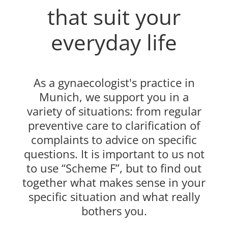
that suit your
everyday life
As a gynaecologist's practice in
Munich, we support you in a
variety of situations: from regular
preventive care to clarification of
complaints to advice on specific
questions. It is important to us not
to use “Scheme F”, but to find out
together what makes sense in your
specific situation and what really
bothers you.