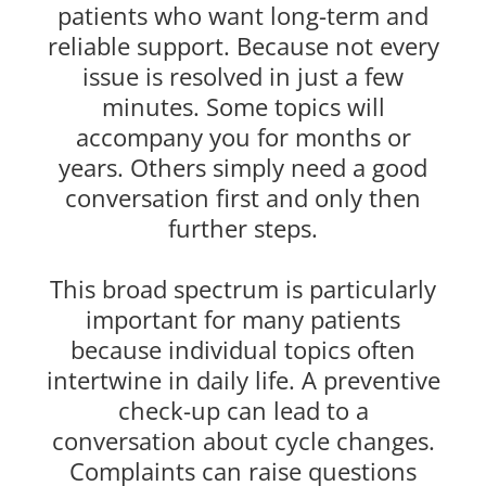
patients who want long-term and
reliable support. Because not every
issue is resolved in just a few
minutes. Some topics will
accompany you for months or
years. Others simply need a good
conversation first and only then
further steps.
This broad spectrum is particularly
important for many patients
because individual topics often
intertwine in daily life. A preventive
check-up can lead to a
conversation about cycle changes.
Complaints can raise questions