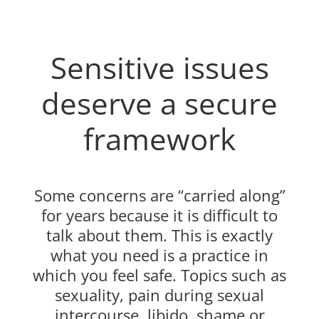
Sensitive issues
deserve a secure
framework
Some concerns are “carried along”
for years because it is difficult to
talk about them. This is exactly
what you need is a practice in
which you feel safe. Topics such as
sexuality, pain during sexual
intercourse, libido, shame or