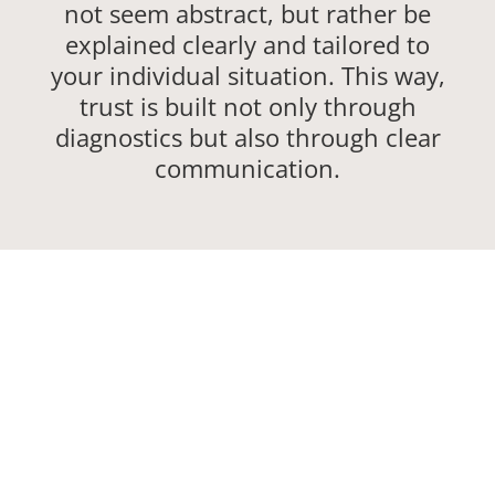
not seem abstract, but rather be
explained clearly and tailored to
your individual situation. This way,
trust is built not only through
diagnostics but also through clear
communication.