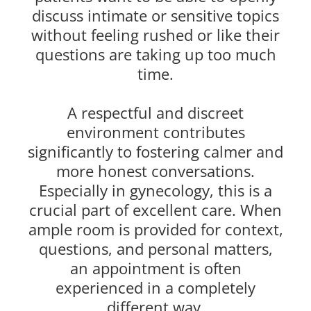
discuss intimate or sensitive topics
without feeling rushed or like their
questions are taking up too much
time.
A respectful and discreet
environment contributes
significantly to fostering calmer and
more honest conversations.
Especially in gynecology, this is a
crucial part of excellent care. When
ample room is provided for context,
questions, and personal matters,
an appointment is often
experienced in a completely
different way.