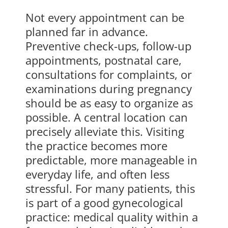
Not every appointment can be
planned far in advance.
Preventive check-ups, follow-up
appointments, postnatal care,
consultations for complaints, or
examinations during pregnancy
should be as easy to organize as
possible. A central location can
precisely alleviate this. Visiting
the practice becomes more
predictable, more manageable in
everyday life, and often less
stressful. For many patients, this
is part of a good gynecological
practice: medical quality within a