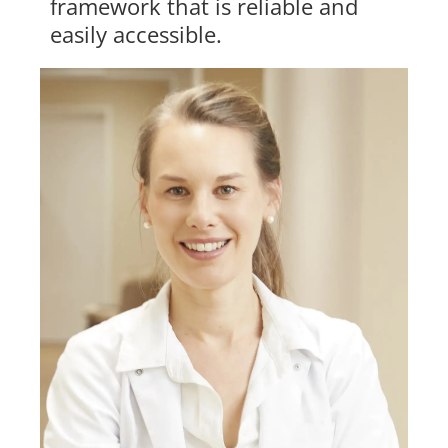
framework that is reliable and
easily accessible.