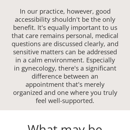
In our practice, however, good
accessibility shouldn't be the only
benefit. It's equally important to us
that care remains personal, medical
questions are discussed clearly, and
sensitive matters can be addressed
in a calm environment. Especially
in gynecology, there's a significant
difference between an
appointment that's merely
organized and one where you truly
feel well-supported.
What may be