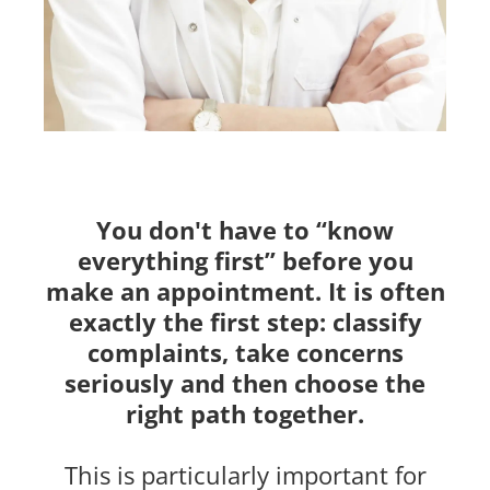
You don't have to “know
everything first” before you
make an appointment. It is often
exactly the first step: classify
complaints, take concerns
seriously and then choose the
right path together.
This is particularly important for