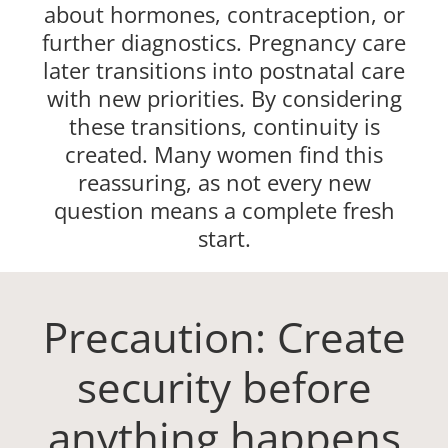
about hormones, contraception, or
further diagnostics. Pregnancy care
later transitions into postnatal care
with new priorities. By considering
these transitions, continuity is
created. Many women find this
reassuring, as not every new
question means a complete fresh
start.
Precaution: Create
security before
anything happens