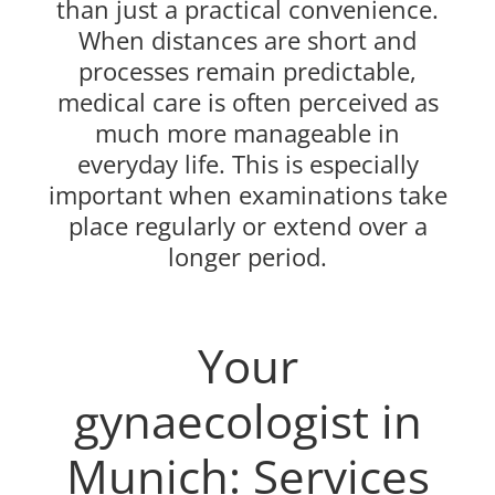
than just a practical convenience.
When distances are short and
processes remain predictable,
medical care is often perceived as
much more manageable in
everyday life. This is especially
important when examinations take
place regularly or extend over a
longer period.
Your
gynaecologist in
Munich: Services