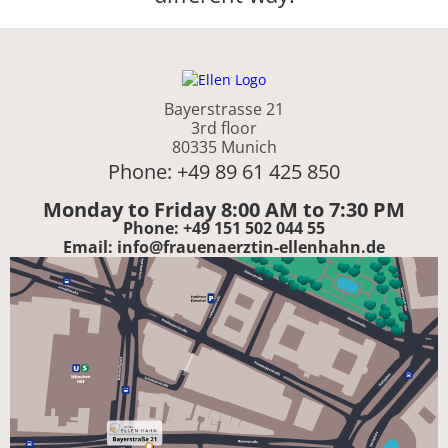
Bayerstrasse 21
3rd floor
80335 Munich
Phone: +49 89 61 425 850
Monday to Friday 8:00 AM to 7:30 PM
Phone: +49 151 502 044 55
Email: info@frauenaerztin-ellenhahn.de