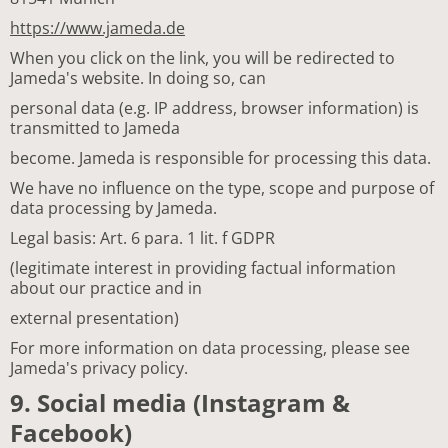
https://www.jameda.de
When you click on the link, you will be redirected to
Jameda's website. In doing so, can
personal data (e.g. IP address, browser information) is
transmitted to Jameda
become. Jameda is responsible for processing this data.
We have no influence on the type, scope and purpose of
data processing by Jameda.
Legal basis: Art. 6 para. 1 lit. f GDPR
(legitimate interest in providing factual information
about our practice and in
external presentation)
For more information on data processing, please see
Jameda's privacy policy.
9. Social media (Instagram &
Facebook)