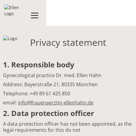
Privacy statement
1. Responsible body
Gynecological practice Dr. med. Ellen Hahn
Address: Bayerstraße 21, 80335 München
Telephone: +49 89 61 425 850
email:
info@frauenaerztin-ellenhahn.de
2. Data protection officer
A data protection officer has not been appointed, as the
legal requirements for this do not