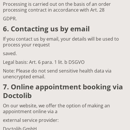
Processing is carried out on the basis of an order
processing contract in accordance with Art. 28
GDPR.
6. Contacting us by email
If you contact us by email, your details will be used to
process your request
saved.
Legal basis: Art. 6 para. 1 lit. b DSGVO
Note: Please do not send sensitive health data via
unencrypted email.
7. Online appointment booking via
Doctolib
On our website, we offer the option of making an
appointment online via a
external service provider:
Doctolib GmbH