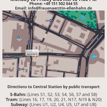
Phone: +49 151 502 044 55
Email: info@frauenaerztin-ellenhahn.de
Directions to Central Station by public transport
S-Bahn:
(Lines S1, S2, S3, S4, S6, S7 and S8)
Tram:
(Lines 16, 17, 19, 20, 21, N17, N19 & N20)
Subway:
(Lines U1, U2, U4, U5, U7 and U8)