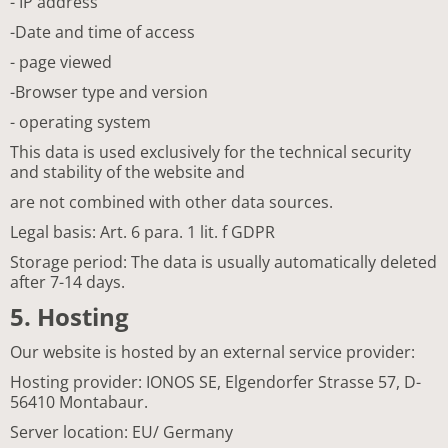
- IP address
-Date and time of access
- page viewed
-Browser type and version
- operating system
This data is used exclusively for the technical security
and stability of the website and
are not combined with other data sources.
Legal basis: Art. 6 para. 1 lit. f GDPR
Storage period: The data is usually automatically deleted
after 7-14 days.
5. Hosting
Our website is hosted by an external service provider:
Hosting provider: IONOS SE, Elgendorfer Strasse 57, D-
56410 Montabaur.
Server location: EU/ Germany