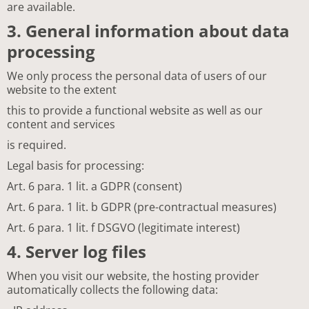
are available.
3. General information about data
processing
We only process the personal data of users of our
website to the extent
this to provide a functional website as well as our
content and services
is required.
Legal basis for processing:
Art. 6 para. 1 lit. a GDPR (consent)
Art. 6 para. 1 lit. b GDPR (pre-contractual measures)
Art. 6 para. 1 lit. f DSGVO (legitimate interest)
4. Server log files
When you visit our website, the hosting provider
automatically collects the following data: