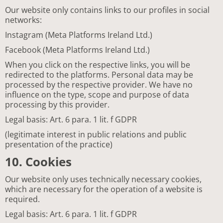
Our website only contains links to our profiles in social
networks:
Instagram (Meta Platforms Ireland Ltd.)
Facebook (Meta Platforms Ireland Ltd.)
When you click on the respective links, you will be
redirected to the platforms. Personal data may be
processed by the respective provider. We have no
influence on the type, scope and purpose of data
processing by this provider.
Legal basis: Art. 6 para. 1 lit. f GDPR
(legitimate interest in public relations and public
presentation of the practice)
10. Cookies
Our website only uses technically necessary cookies,
which are necessary for the operation of a website is
required.
Legal basis: Art. 6 para. 1 lit. f GDPR