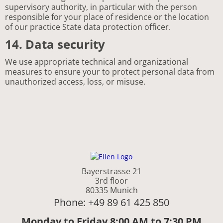
supervisory authority, in particular with the person
responsible for your place of residence or the location
of our practice State data protection officer.
14. Data security
We use appropriate technical and organizational
measures to ensure your to protect personal data from
unauthorized access, loss, or misuse.
Bayerstrasse 21
3rd floor
80335 Munich
Phone: +49 89 61 425 850
Monday to Friday 8:00 AM to 7:30 PM