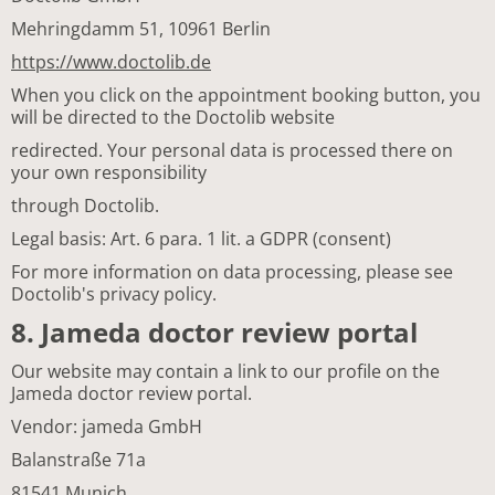
Mehringdamm 51, 10961 Berlin
https://www.doctolib.de
When you click on the appointment booking button, you
will be directed to the Doctolib website
redirected. Your personal data is processed there on
your own responsibility
through Doctolib.
Legal basis: Art. 6 para. 1 lit. a GDPR (consent)
For more information on data processing, please see
Doctolib's privacy policy.
8. Jameda doctor review portal
Our website may contain a link to our profile on the
Jameda doctor review portal.
Vendor: jameda GmbH
Balanstraße 71a
81541 Munich