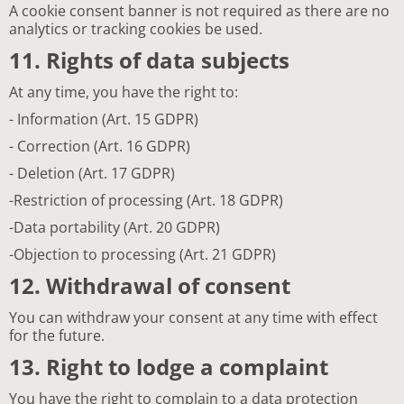
A cookie consent banner is not required as there are no
analytics or tracking cookies be used.
11. Rights of data subjects
At any time, you have the right to:
- Information (Art. 15 GDPR)
- Correction (Art. 16 GDPR)
- Deletion (Art. 17 GDPR)
-Restriction of processing (Art. 18 GDPR)
-Data portability (Art. 20 GDPR)
-Objection to processing (Art. 21 GDPR)
12. Withdrawal of consent
You can withdraw your consent at any time with effect
for the future.
13. Right to lodge a complaint
You have the right to complain to a data protection